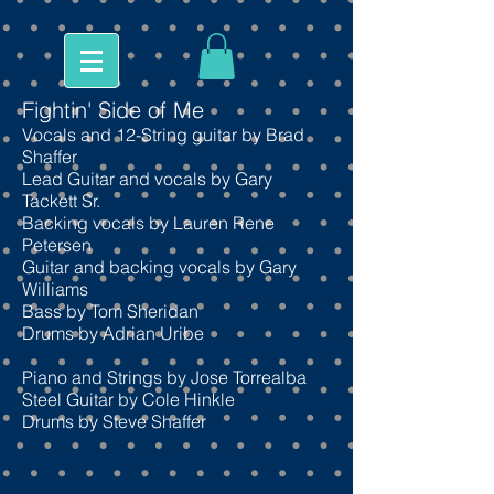
Fightin' Side of Me
Vocals and 12-String guitar by Brad
Shaffer
Lead Guitar and vocals
by Gary
Tackett Sr.
Backing vocals by Lauren Rene
Petersen
Guitar and backing vocals by Gary
Williams
Bass by Tom Sheridan
Drums by Adrian Uribe
Piano and Strings by Jose Torrealba
Steel Guitar by Cole Hinkle
Drums by Steve Shaffer