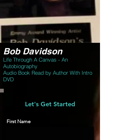
Bob Davidson
Life Through A Canvas - An
Autobiography
Audio Book Read by Author With Intro
DVD
Let's Get Started
First Name