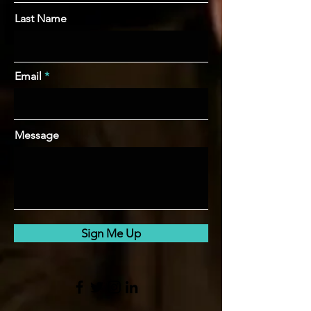
Last Name
Email
Message
Sign Me Up